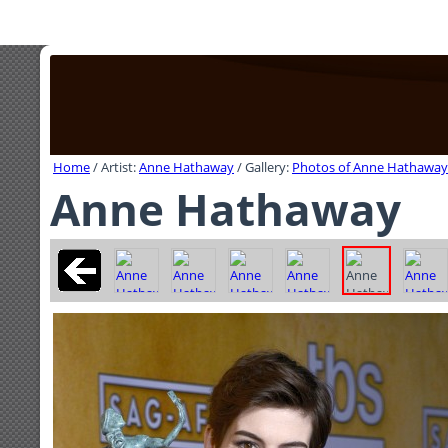
Home
/ Artist:
Anne Hathaway
/ Gallery:
Photos of Anne Hathaway
Anne Hathaway