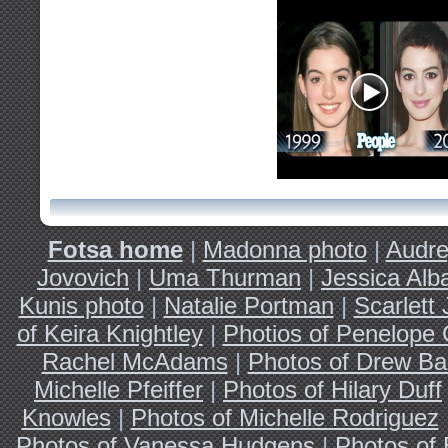
Fotsa home
|
Madonna photo
|
Audre
Jovovich
|
Uma Thurman
|
Jessica Alb
Kunis photo
|
Natalie Portman
|
Scarlett
of Keira Knightley
|
Photios of Penelope 
Rachel McAdams
|
Photos of Drew Ba
Michelle Pfeiffer
|
Photos of Hilary Duff
Knowles
|
Photos of Michelle Rodriguez
Photos of Vanessa Hudgens
|
Photos of