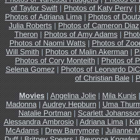
of Taylor Swift
|
Photos of Katy Perry
|
Photos of Adriana Lima
|
Photos of Dout
Julia Roberts
|
Photos of Cameron Diaz
Theron
|
Photos of Amy Adams
|
Phot
Photos of Naomi Watts
|
Photos of Zoo
Will Smith
|
Photos of Malin Akerman
|
P
Photos of Cory Monteith
|
Photos of P
Selena Gomez
|
Photos of Leonardo DiC
of Christian Bale
|
P
Movies
|
Angelina Jolie
|
Mila Kunis
Madonna
|
Audrey Hepburn
|
Uma Thur
Natalie Portman
|
Scarlett Johansso
Alessandra Ambrosio
|
Adriana Lima
|
Ka
McAdams
|
Drew Barrymore
|
Julianne 
Duff
|
Britney Spears
|
Beyonce Knowles