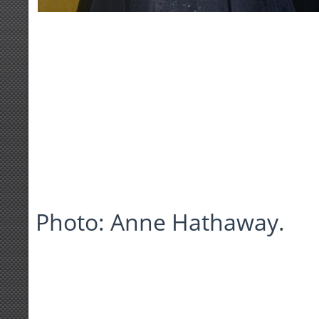
Photo: Anne Hathaway.