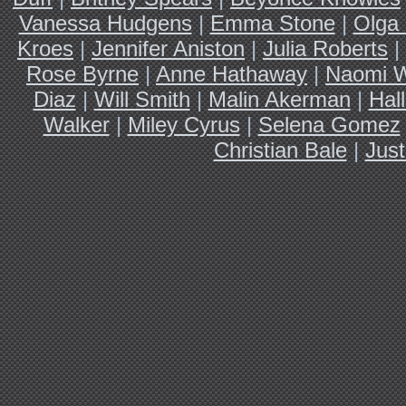
Vanessa Hudgens
|
Emma Stone
|
Olga 
Kroes
|
Jennifer Aniston
|
Julia Roberts
|
Rose Byrne
|
Anne Hathaway
|
Naomi W
Diaz
|
Will Smith
|
Malin Akerman
|
Hal
Walker
|
Miley Cyrus
|
Selena Gomez
Christian Bale
|
Just